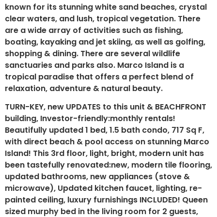
known for its stunning white sand beaches, crystal
clear waters, and lush, tropical vegetation. There
are a wide array of activities such as fishing,
boating, kayaking and jet skiing, as well as golfing,
shopping & dining. There are several wildlife
sanctuaries and parks also. Marco Island is a
tropical paradise that offers a perfect blend of
relaxation, adventure & natural beauty.
TURN-KEY, new UPDATES to this unit & BEACHFRONT
building, Investor-friendly:monthly rentals!
Beautifully updated 1 bed, 1.5 bath condo, 717 Sq F,
with direct beach & pool access on stunning Marco
Island! This 3rd floor, light, bright, modern unit has
been tastefully renovated:new, modern tile flooring,
updated bathrooms, new appliances (stove &
microwave), Updated kitchen faucet, lighting, re-
painted ceiling, luxury furnishings INCLUDED! Queen
sized murphy bed in the living room for 2 guests,