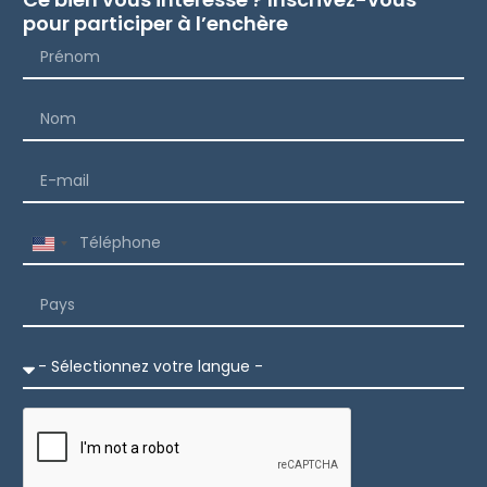
pour participer à l’enchère
United
States
+1