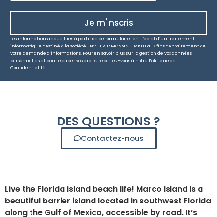
Je m'inscris
Les informations recueillies à partir de ce formulaire font l’objet d’un traitement
informatique destiné à la société ENCHERIMMO SAINT BARTH aux fins de traitement de
votre demande d’informations. Pour en savoir plus sur la gestion de vos données
personnelles et pour exercer vos droits, reportez-vous à notre Politique de
Confidentialité.
DES QUESTIONS ?
Contactez-nous
Live the Florida island beach life! Marco Island is a
beautiful barrier island located in southwest Florida
along the Gulf of Mexico, accessible by road. It’s