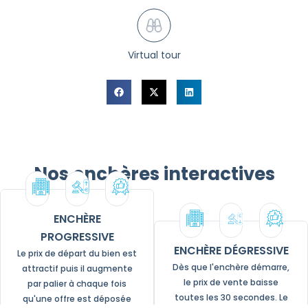
Virtual tour
Nos enchères interactives
ENCHÈRE
PROGRESSIVE
ENCHÈRE DÉGRESSIVE
Le prix de départ du bien est
Dès que l'enchère démarre,
attractif puis il augmente
le prix de vente baisse
par palier à chaque fois
toutes les 30 secondes. Le
qu'une offre est déposée