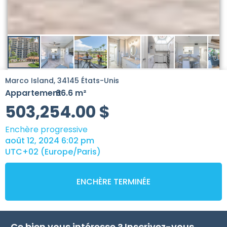
Marco Island, 34145 États-Unis
Appartement
66.6 m²
-
503,254.00
$
Enchère progressive
août 12, 2024 6:02 pm
UTC+02 (Europe/Paris)
ENCHÈRE TERMINÉE
Ce bien vous intéresse ? Inscrivez-vous