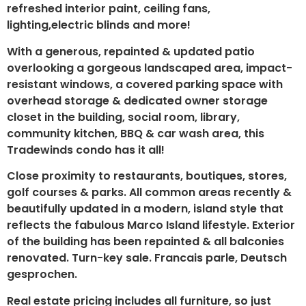
refreshed interior paint, ceiling fans,
lighting,electric blinds and more!
With a generous, repainted & updated patio
overlooking a gorgeous landscaped area, impact-
resistant windows, a covered parking space with
overhead storage & dedicated owner storage
closet in the building, social room, library,
community kitchen, BBQ & car wash area, this
Tradewinds condo has it all!
Close proximity to restaurants, boutiques, stores,
golf courses & parks. All common areas recently &
beautifully updated in a modern, island style that
reflects the fabulous Marco Island lifestyle. Exterior
of the building has been repainted & all balconies
renovated. Turn-key sale. Francais parle, Deutsch
gesprochen.
Real estate pricing includes all furniture, so just