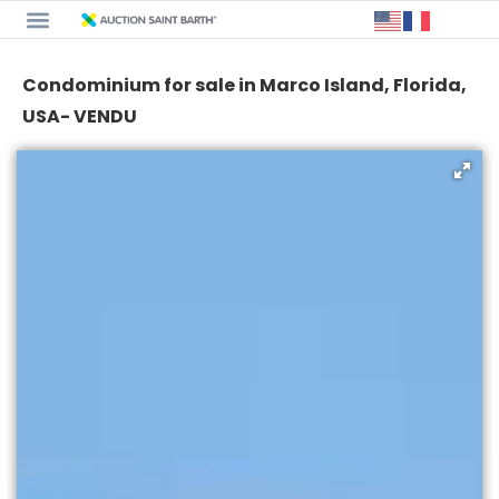
Condominium for sale in Marco Island, Florida,
USA- VENDU