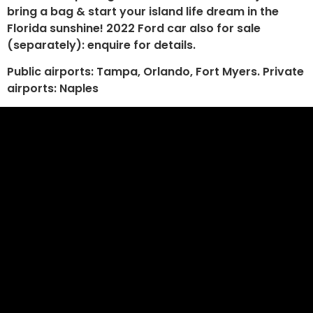
bring a bag & start your island life dream in the
Florida sunshine! 2022 Ford car also for sale
(separately): enquire for details.
Public airports: Tampa, Orlando, Fort Myers. Private
airports: Naples