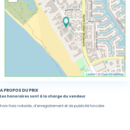
Leaflet
| ©
OpenStreetMap
A PROPOS DU PRIX
Les honoraires sont à la charge du vendeur
hors frais notariés, d’enregistrement et de publicité foncière